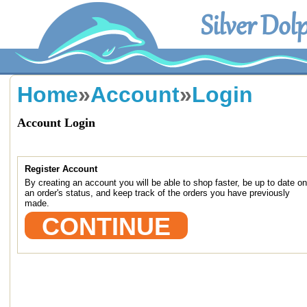
Silver Dol
Home
»
Account
»
Login
Account Login
NEW CUSTOMER
Register Account
By creating an account you will be able to shop faster, be up to date on
an order's status, and keep track of the orders you have previously
made.