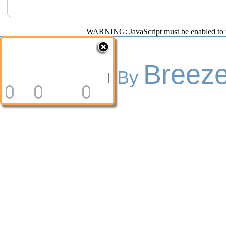
WARNING: JavaScript must be enabled to use
Breeze
Powered By