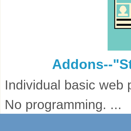
Addons--"S
Individual basic web 
No programming. ...
$75.00