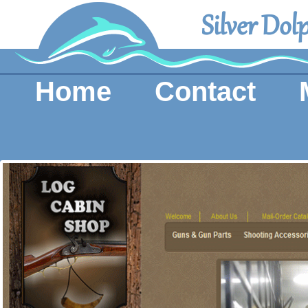
Silver Dol
Home
Contact