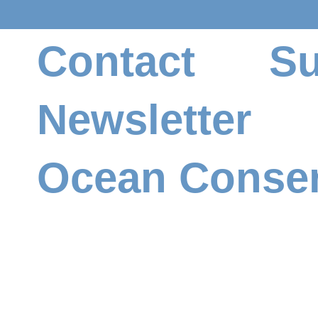
Qty.
Contact
Su
Newsletter
Add to Cart
Ocean Conser