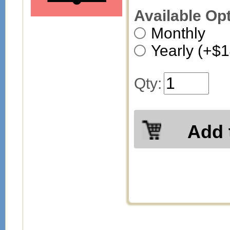
Available Op
Monthly
Yearly (+$
Qty:
Add 