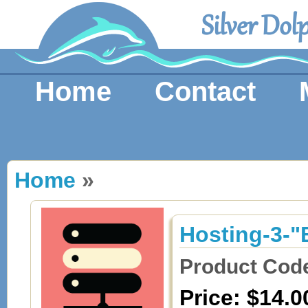
Silver Dol
Home
Contact
Home
»
Hosting-3-"
Product Cod
Price: $14.0