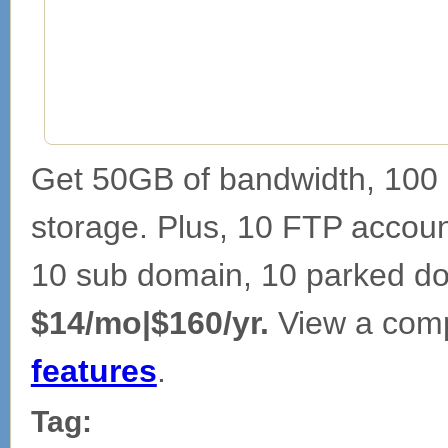
Get 50GB of bandwidth, 100 
storage. Plus, 10 FTP account
10 sub domain, 10 parked d
$14/mo|$160/yr.
View a comp
features
.
Tag: