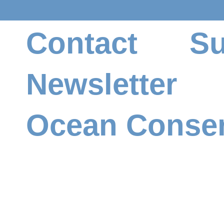
Contact
Su
Newsletter
Ocean Conser