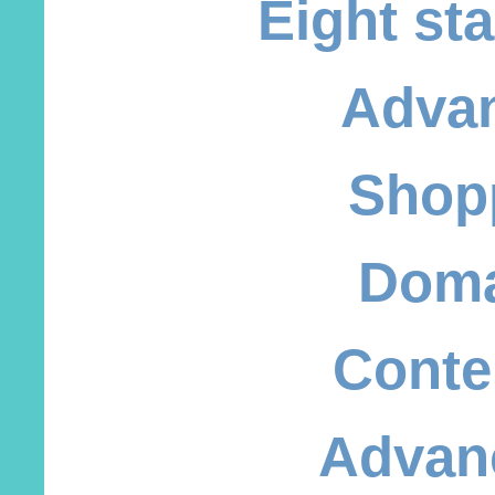
Eight st
Adva
Shop
Doma
Conte
Advan