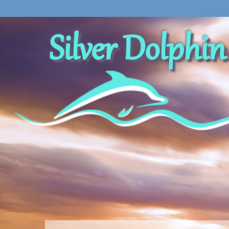
Silver Dolphin