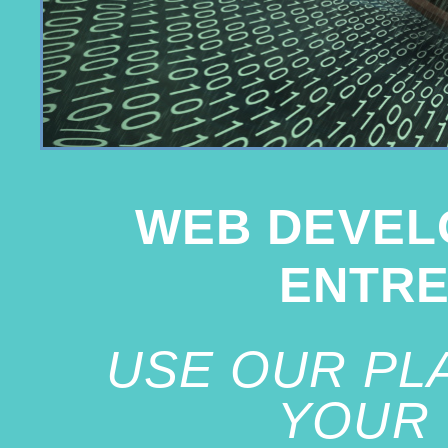
WEB DEVEL
ENTR
USE OUR PL
YOUR 