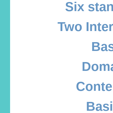
Six sta
Two Inte
Bas
Doma
Conte
Basi