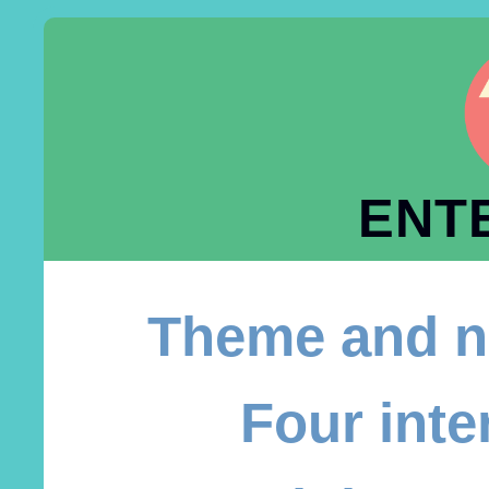
ENT
Theme and n
Four inte