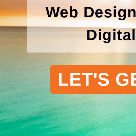
Web Design
Digita
LET'S G