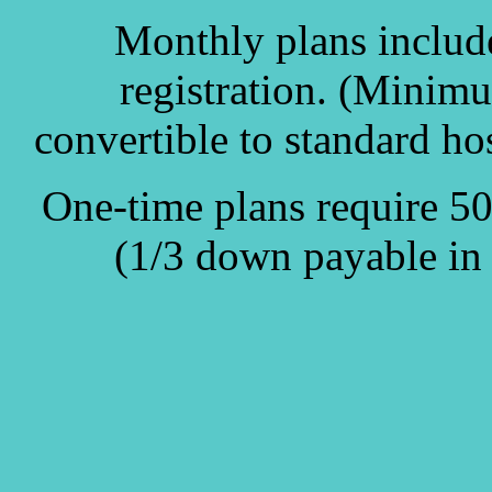
Monthly plans includ
registration. (Minim
convertible to standard hos
One-time plans require 5
(1/3 down payable in