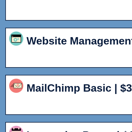
Website Management 
MailChimp Basic | $