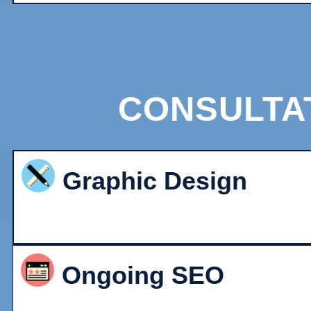
CONSULTA
Graphic Design
Ongoing SEO