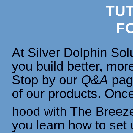
TU
F
At Silver Dolphin Sol
you build better, mor
Stop by our
Q&A
page
of our products. Onc
hood with The Breez
you learn how to set