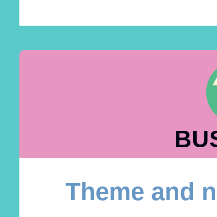
BU
Theme and n