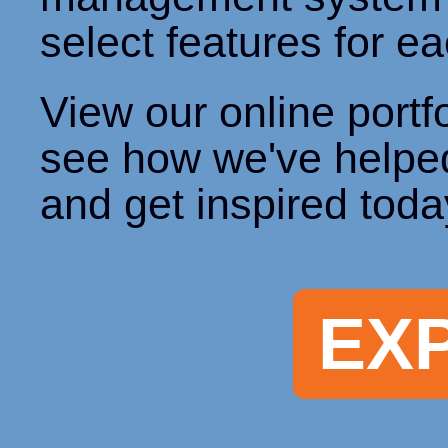
select features for ea
View our online portfo
see how we've helpe
and get inspired toda
EX