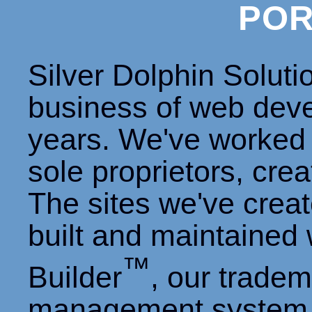
POR
Silver Dolphin Soluti
business of web dev
years. We've worked 
sole proprietors, cre
The sites we've creat
built and maintained
™
Builder
, our trade
management system 