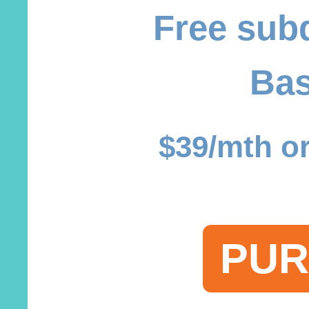
Free sub
Bas
$39/mth or
PUR