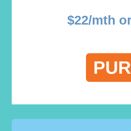
$22/mth or
PUR