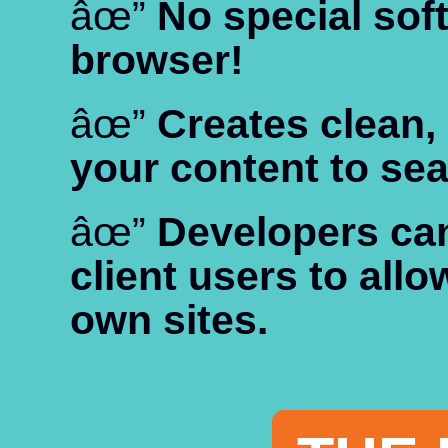
âœ”
No special so
browser!
âœ”
Creates clean,
your content to se
âœ”
Developers can 
client users to allo
own sites.