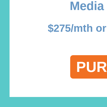
Media
$275/mth or
PUR