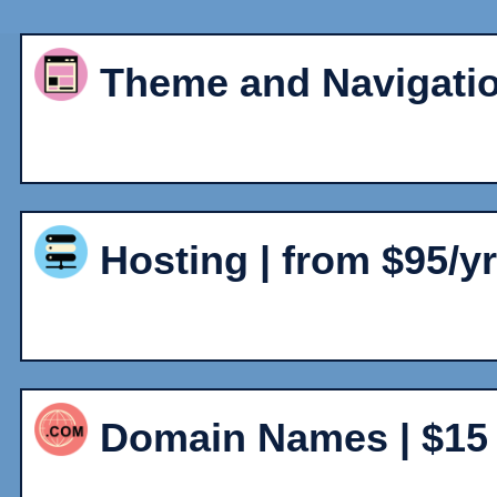
Theme and Navigatio
Hosting | from $95/y
Domain Names | $15