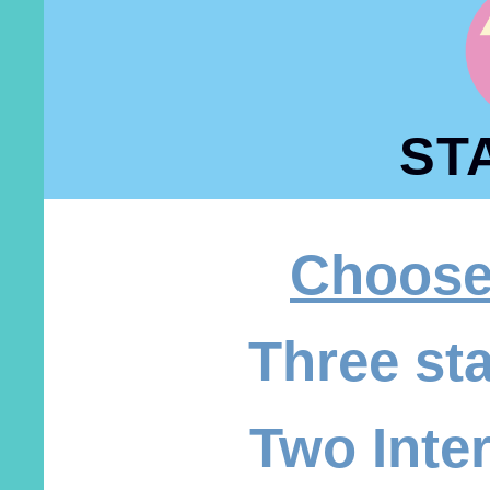
ST
Choose
Three st
Two Inte