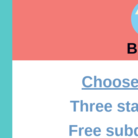
B
Choose
Three st
Free sub