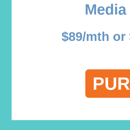
Media
$89/mth or 
PUR