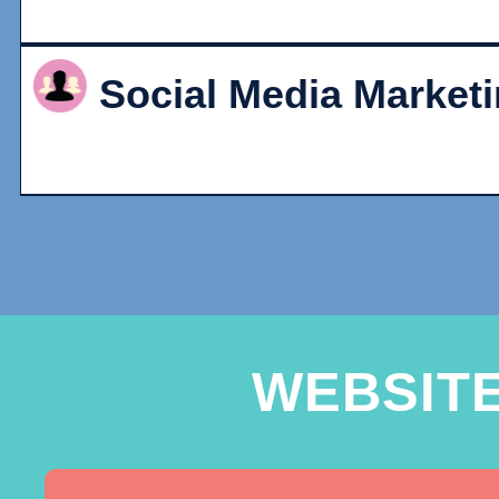
Social Media Market
WEBSIT