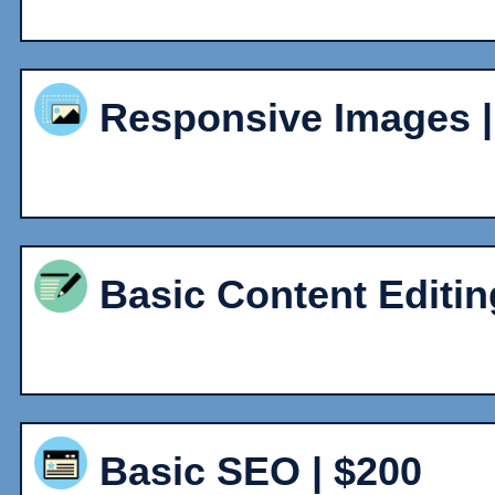
Responsive Images | 
Basic Content Editin
Basic SEO | $200