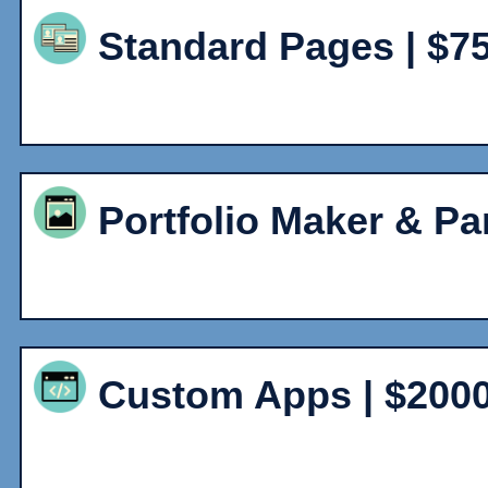
Standard Pages | $7
Portfolio Maker & Pa
Custom Apps | $200