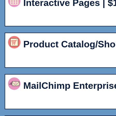
Interactive Pages | $
Product Catalog/Sho
MailChimp Enterprise