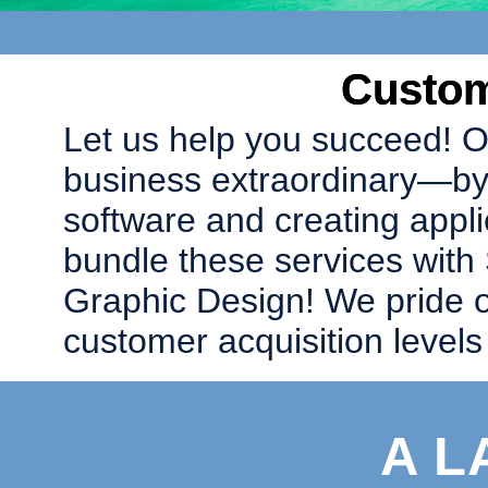
Custom
Let us help you succeed! O
business extraordinary—by
software and creating appli
bundle these services with
Graphic Design! We pride o
customer acquisition levels a
A L