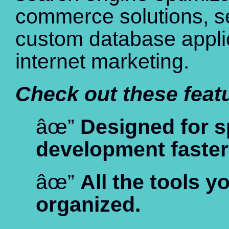
commerce solutions, sec
custom database appli
internet marketing.
Check out these feat
âœ”
Designed for 
development faster
âœ”
All the tools y
organized.