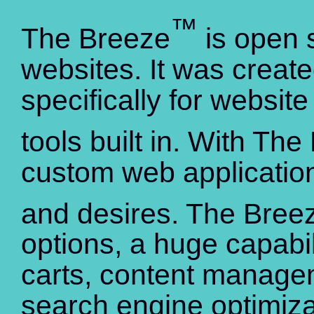
™
The Breeze
is open s
websites. It was creat
specifically for websi
tools built in. With Th
custom web application
and desires. The Bree
options, a huge capabi
carts, content manag
search engine optimiza