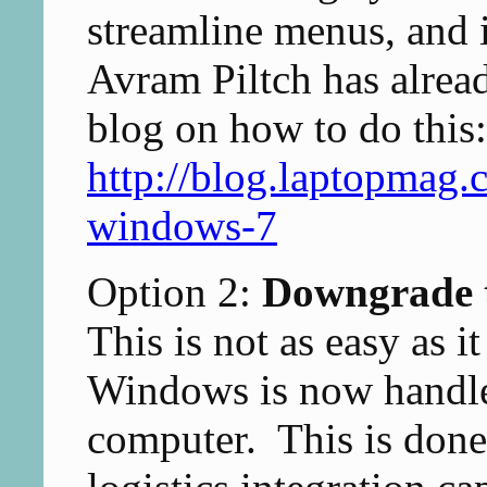
streamline menus, and i
Avram Piltch has alread
blog on how to do this:
http://blog.laptopmag
windows-7
Option 2:
Downgrade 
This is not as easy as 
Windows is now handle
computer. This is don