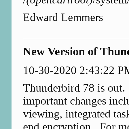
Edward Lemmers
New Version of Thun
10-30-2020 2:43:22 P
Thunderbird 78 is out.
important changes inclu
viewing, integrated tas
end encryption. For mo