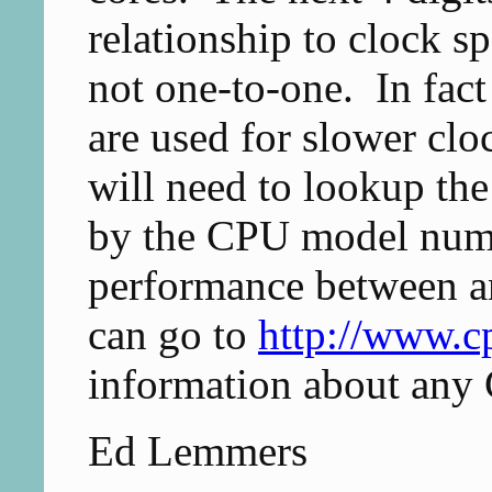
relationship to clock sp
not one-to-one. In fac
are used for slower cl
will need to lookup the
by the CPU model numb
performance between a
can go to
http://www.c
information about any
Ed Lemmers