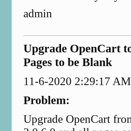
admin
Upgrade OpenCart to
Pages to be Blank
11-6-2020 2:29:17 AM
Problem:
Upgrade OpenCart from 