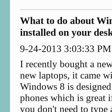
What to do about Win
installed on your des
9-24-2013 3:03:33 PM
I recently bought a new
new laptops, it came w
Windows 8 is designed o
phones which is great i
you don't need to type 