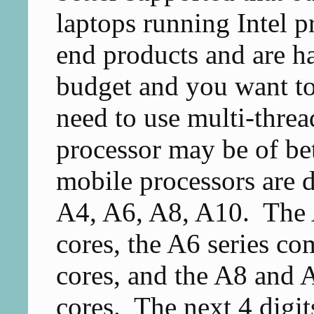
laptops running Intel p
end products and are ha
budget and you want to
need to use multi-thr
processor may be of b
mobile processors are di
A4, A6, A8, A10. The A
cores, the A6 series co
cores, and the A8 and A
cores. The next 4 digits