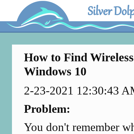
Silver Dol
How to Find Wireless
Windows 10
2-23-2021 12:30:43 
Problem:
You don't remember wha