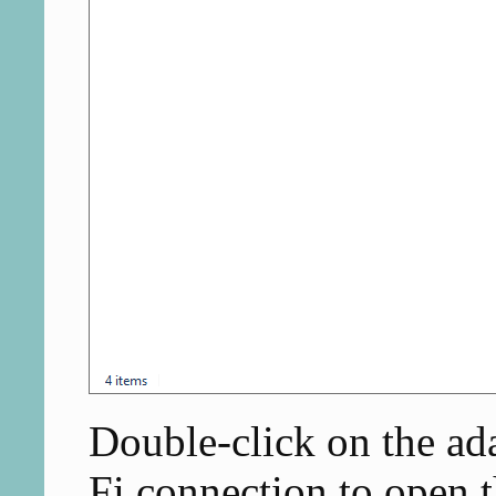
Double-click on the ada
Fi connection to open t