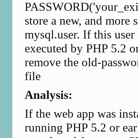
PASSWORD('your_exist
store a new, and more s
mysql.user. If this user 
executed by PHP 5.2 or
remove the old-passwor
file
Analysis:
If the web app was inst
running PHP 5.2 or ear