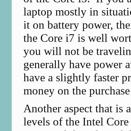
laptop mostly in situat
it on battery power, th
the Core i7 is well wort
you will not be travelin
generally have power a
have a slightly faster p
money on the purchase 
Another aspect that is a
levels of the Intel Core