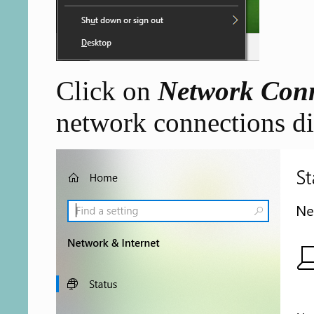
Click on
Network Conn
network connections di