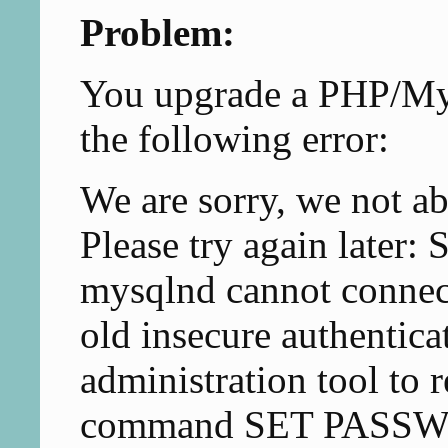
Problem:
You upgrade a PHP/My
the following error:
We are sorry, we not ab
Please try again late
mysqlnd cannot connec
old insecure authentica
administration tool to 
command SET PASS