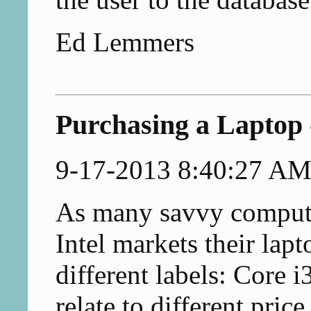
Ed Lemmers
Purchasing a Laptop 
9-17-2013 8:40:27 A
As many savvy compute
Intel markets their lap
different labels: Core 
relate to different pric