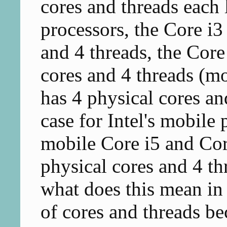
cores and threads each 
processors, the Core i3
and 4 threads, the Core 
cores and 4 threads (mo
has 4 physical cores an
case for Intel's mobile 
mobile Core i5 and Cor
physical cores and 4 th
what does this mean i
of cores and threads b