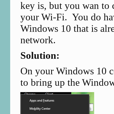
key is, but you wan to
your Wi-Fi. You do ha
Windows 10 that is alr
network.
Solution:
On your Windows 10 c
to bring up the Windo