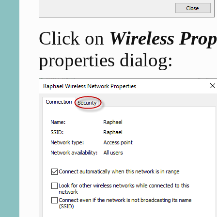
Click on
Wireless Prop
properties dialog: