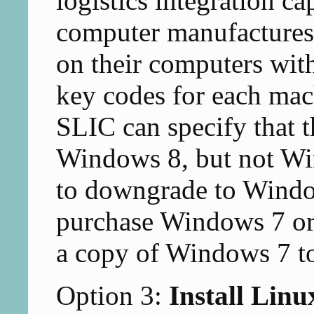
logistics integration c
computer manufactures 
on their computers with
key codes for each mac
SLIC can specify that t
Windows 8, but not Wi
to downgrade to Window
purchase Windows 7 or 
a copy of Windows 7 to
Option 3:
Install Linu