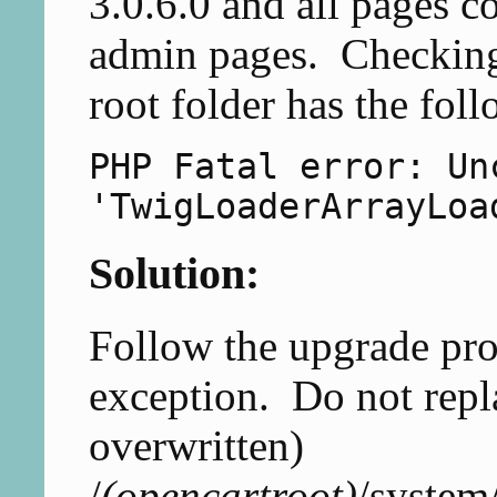
3.0.6.0 and all pages 
admin pages. Checking 
root folder has the foll
PHP Fatal error: Un
'TwigLoaderArrayLoa
Solution:
Follow the upgrade pro
exception. Do not repla
overwritten)
/
(opencartroot)
/system