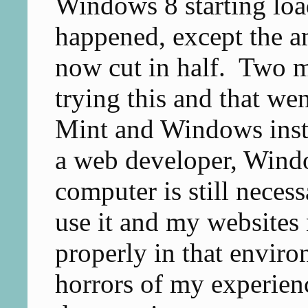
Windows 8 starting loa
happened, except the a
now cut in half. Two m
trying this and that we
Mint and Windows inst
a web developer, Wind
computer is still neces
use it and my websites 
properly in that enviro
horrors of my experienc