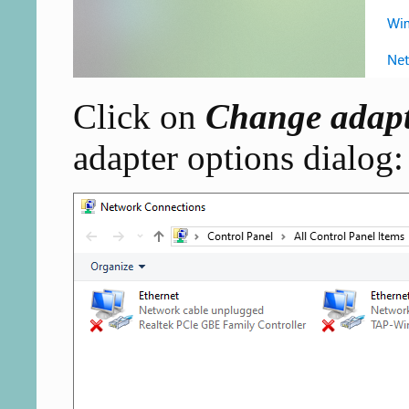
Click on
Change adapt
adapter options dialog: