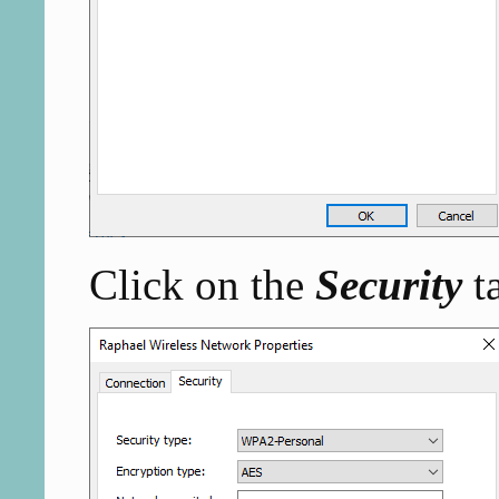
Click on the
Security
t