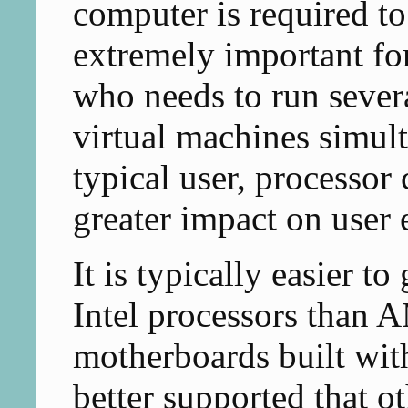
computer is required to
extremely important fo
who needs to run sever
virtual machines simul
typical user, processor
greater impact on user
It is typically easier t
Intel processors than 
motherboards built with
better supported that o