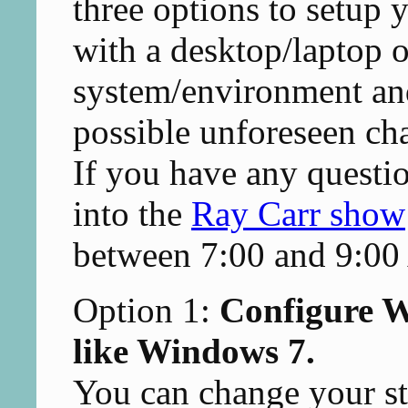
three options to setup 
with a desktop/laptop 
system/environment and
possible unforeseen ch
If you have any question
into the
Ray Carr show
between 7:00 and 9:0
Option 1:
Configure W
like Windows 7.
You can change your sta