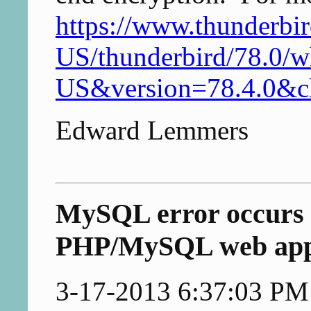
https://www.thunderbir
US/thunderbird/78.0/w
US&version=78.4.0&
Edward Lemmers
MySQL error occurs 
PHP/MySQL web ap
3-17-2013 6:37:03 PM