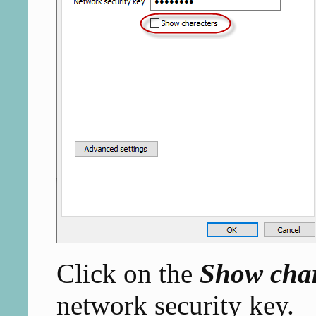
Click on the
Show char
network security key.