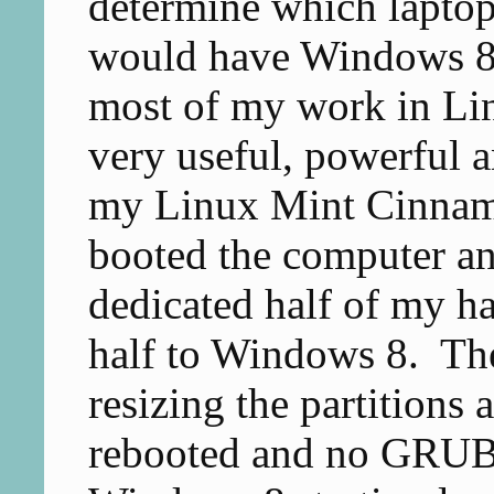
determine which laptop
would have Windows 8 f
most of my work in Lin
very useful, powerful a
my Linux Mint Cinnam
booted the computer an
dedicated half of my h
half to Windows 8. The
resizing the partitions 
rebooted and no GRUB