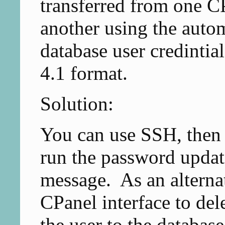
transferred from one 
another using the automa
database user credintia
4.1 format.
Solution:
You can use SSH, then
run the password update
message. As an alterna
CPanel interface to del
the user to the database