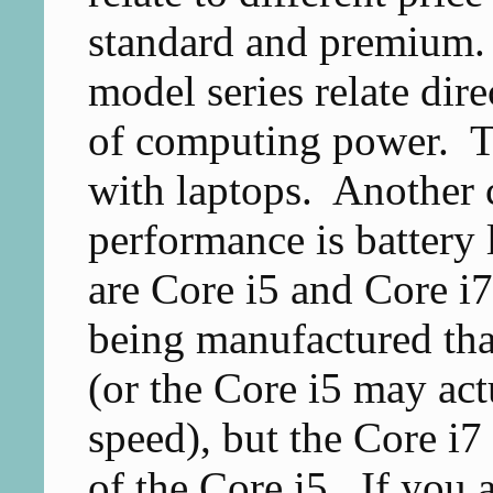
standard and premium. I
model series relate dir
of computing power. Thi
with laptops. Another 
performance is battery l
are Core i5 and Core i7
being manufactured tha
(or the Core i5 may act
speed), but the Core i
of the Core i5. If you 