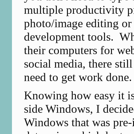
multiple productivity p
photo/image editing or
development tools. Whi
their computers for we
social media, there still 
need to get work done.
Knowing how easy it is
side Windows, I decided
Windows that was pre-i