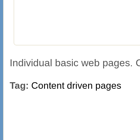
Individual basic web pages.
Tag:
Content driven pages