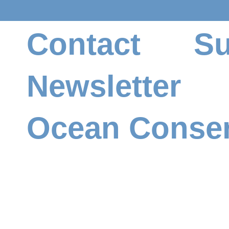
Contact
Su
Newsletter
Ocean Conser