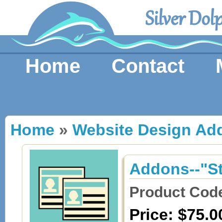
Silver Dol
Home
Contact
Home
»
Website Design Ad
Addons--"S
Product Cod
Price: $75.0