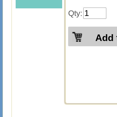
Qty:
Add 